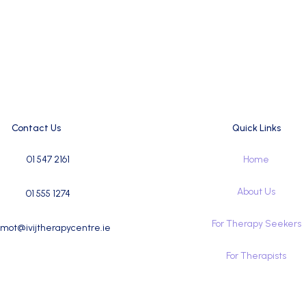
Contact Us
Quick Links
01 547 2161
Home
About Us
01 555 1274
For Therapy Seekers
mot@ivijtherapycentre.ie
For Therapists