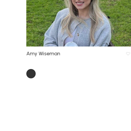
Amy Wiseman