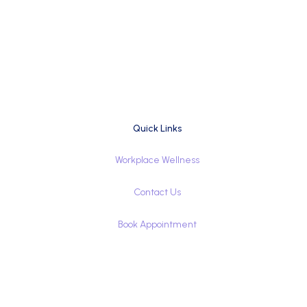
Quick Links
Workplace Wellness
Contact Us
Book Appointment