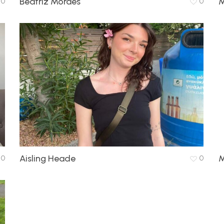
Beatriz Moraes
M
0
0
Aisling Heade
M
0
0