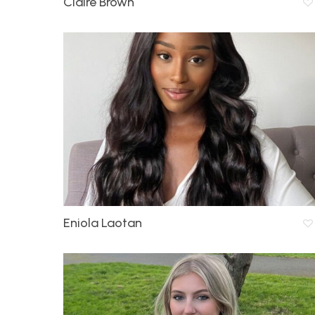
Claire Brown
Eniola Laotan