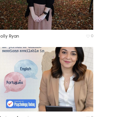
olly Ryan
0