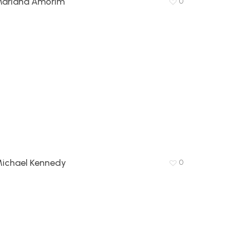
ariana Amorim
0
ichael Kennedy
0