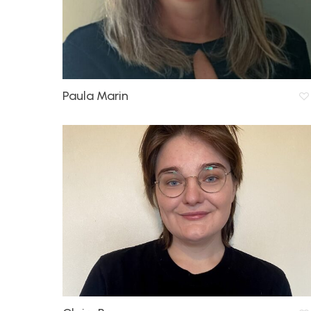
Paula Marin