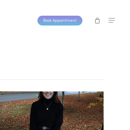
Book Appointment
Menu