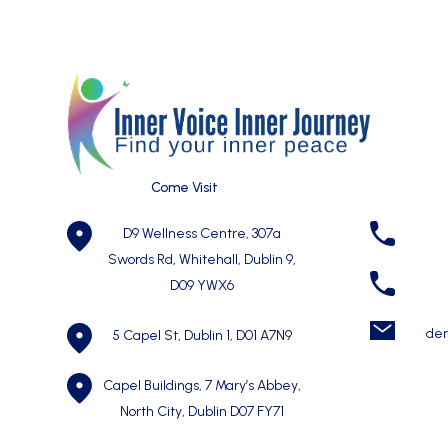
Come Visit
D9 Wellness Centre, 307a
Swords Rd, Whitehall, Dublin 9,
D09 YWX6
der
5 Capel St, Dublin 1,
D01 A7N9
Capel Buildings, 7 Mary’s Abbey,
North City, Dublin D07 FY71