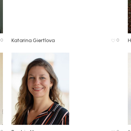
Katarina Giertlova
H
0
0