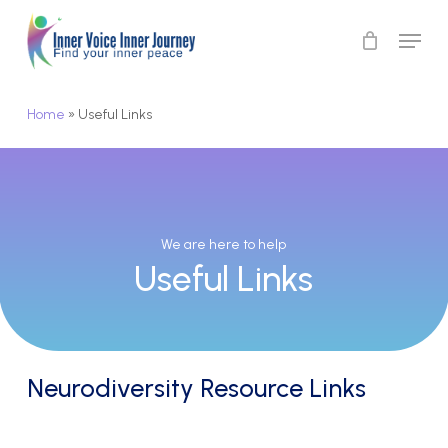
Skip
Menu
to
Close
main
Menu
content
Home
»
Useful Links
We
are
here
to
help
Useful
Links
Neurodiversity Resource Links