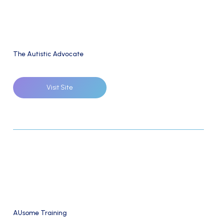
The Autistic Advocate
Visit Site
AUsome Training