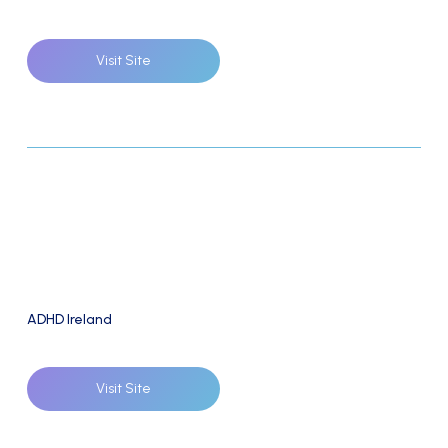
Visit Site
ADHD Ireland
Visit Site