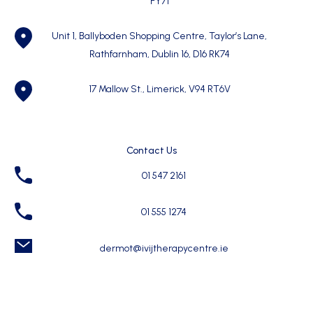
FY71
Unit 1, Ballyboden Shopping Centre, Taylor’s Lane,
Rathfarnham, Dublin 16, D16 RK74
17 Mallow St., Limerick, V94 RT6V
Contact Us
01 547 2161
01 555 1274
dermot@ivijtherapycentre.ie
Quick Links