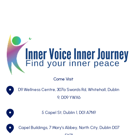
Come Visit
D9 Wellness Centre, 307a Swords Rd, Whitehall, Dublin
9, D09 YWX6
5 Capel St, Dublin 1,
D01 A7N9
Capel Buildings, 7 Mary’s Abbey, North City, Dublin D07