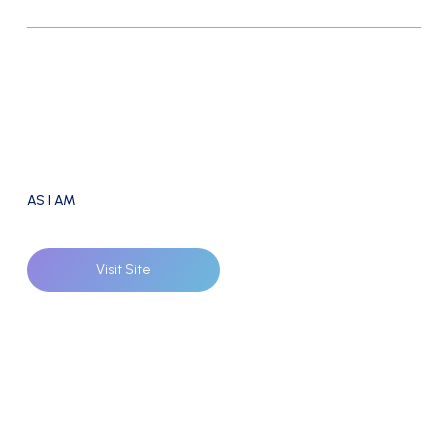
AS I AM
Visit Site