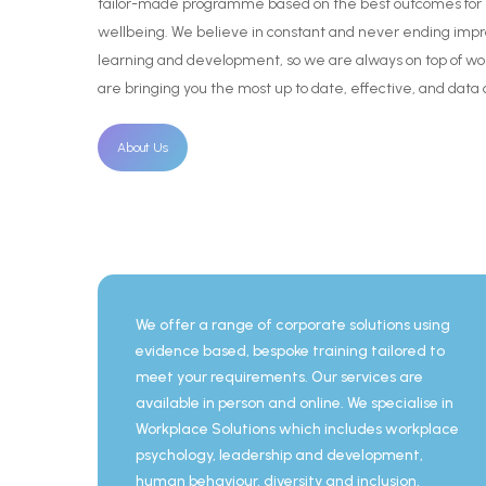
tailor-made
programme
based
on
the
best
outcomes
for
wellbeing.
We
believe
in
constant
and
never
ending
imp
learning
and
development,
so
we
are
always
on
top
of
wo
are
bringing
you
the
most
up
to
date,
effective,
and
data
About Us
We offer a range of corporate solutions using
evidence based, bespoke training tailored to
meet your requirements. Our services are
available in person and online. We specialise in
Workplace Solutions which includes workplace
psychology, leadership and development,
human behaviour, diversity and inclusion,