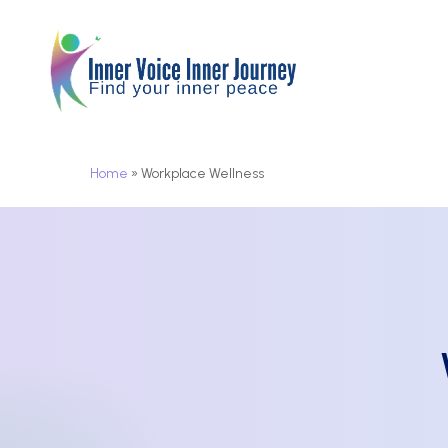
Skip
to
main
content
Home
»
Workplace Wellness