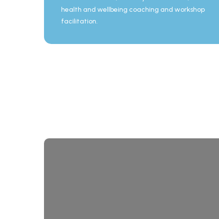
health and wellbeing coaching and workshop
facilitation.