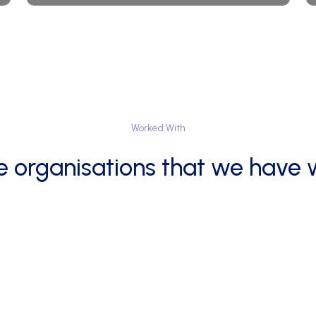
Worked
With
e
organisations
that
we
have