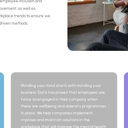
employee
inclusion
and
rovement,
as
well
as
rkplace
trends
to
ensure
we
driven
methods.
Minding your mind starts with minding your
business. Data has proven that employees are
twice as engaged in their company when
there are wellbeing and diversity programmes
in place. We help companies implement,
improve and maintain solutions in the
workplace that will improve the mental health