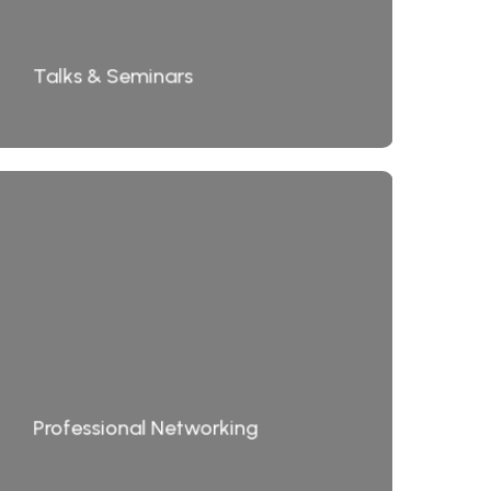
Talks & Seminars
Professional Networking