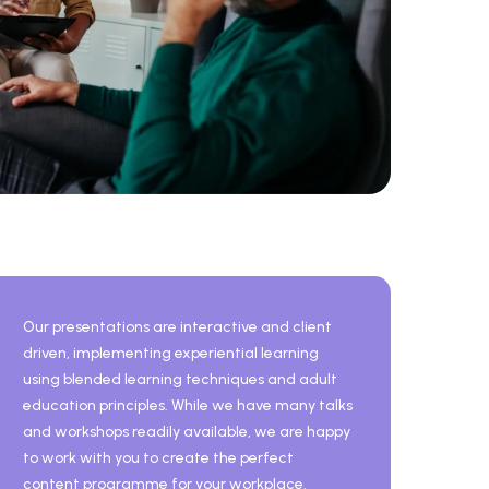
Our presentations are interactive and client
driven, implementing experiential learning
using blended learning techniques and adult
education principles. While we have many talks
and workshops readily available, we are happy
to work with you to create the perfect
content programme for your workplace.