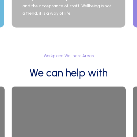
and the acceptance of staff. Wellbeing is not
a trend, it is a way of life.
Workplace
Wellness
Areas
We
can
help
with