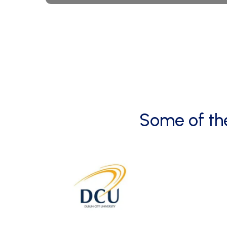
Some
of
th