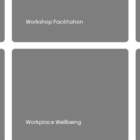
Workshop Facilitation
Workplace Wellbeing