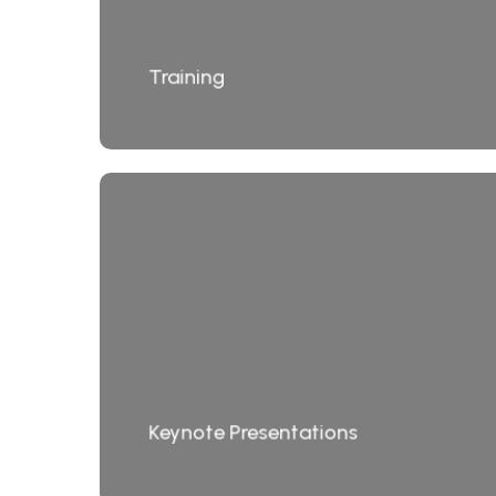
Training
Keynote Presentations