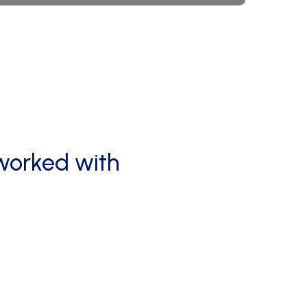
worked
with