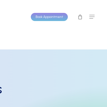
Book Appointment
Menu
s