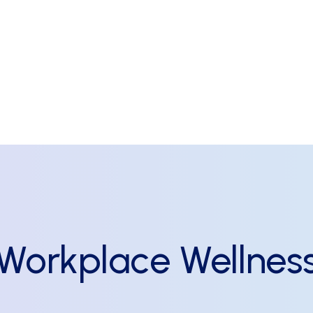
Workplace
Wellnes