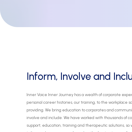
Inform,
Involve
and
Incl
Inner
Voice
Inner
Journey
has
a
wealth
of
corporate
expe
personal
career
histories,
our
training,
to
the
workplace
s
providing.
We
bring
education
to
corporates
and
communi
involve
and
include.
We
have
worked
with
thousands
of
co
support,
education,
training
and
therapeutic
solutions,
so