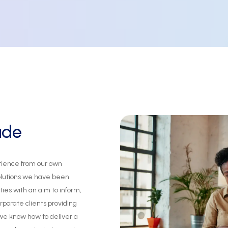
ude
rience
from
our
own
olutions
we
have
been
ties
with
an
aim
to
inform,
rporate
clients
providing
we
know
how
to
deliver
a