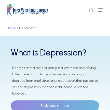
Skip
Menu
to
Close
main
Menu
content
Home
»
Depression
What
is
Depression?
Depression is a state of being in a low mood and having
little interest in activities. Depression can vary in
degrees from brief situational depression that passes; to
severe depression that can lead individuals to feel
hopeless.
Book Appointment