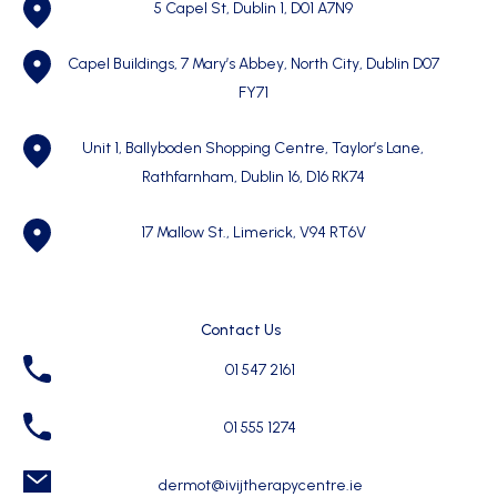
5 Capel St, Dublin 1,
D01 A7N9
Capel Buildings, 7 Mary’s Abbey, North City, Dublin D07
FY71
Unit 1, Ballyboden Shopping Centre, Taylor’s Lane,
Rathfarnham, Dublin 16, D16 RK74
17 Mallow St., Limerick, V94 RT6V
Contact Us
01 547 2161
01 555 1274
dermot@ivijtherapycentre.ie