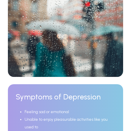
Symptoms
of
Depression
Feeling sad or emotional
Unable to enjoy pleasurable activities like you
used to