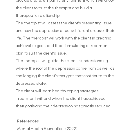
provide a safe, empathic environment which will allow
the client to trust the therapist and build a
therapeutic relationship.
The therapist will assess the client’s presenting issue
and how the depression affects different areas of their
life. The therapist will work with the client in creating
achievable goals and then formulating a treatment
plan to suit the client’s issue.
The therapist will guide the client is understanding
where the root of the depression came from as well as
challenging the client’s thoughts that contribute to the
depressed state.
The client will learn healthy coping strategies.
Treatment will end when the client has achieved
their goals and their depression has greatly reduced.
References:
Mental Health Foundation. (2022).