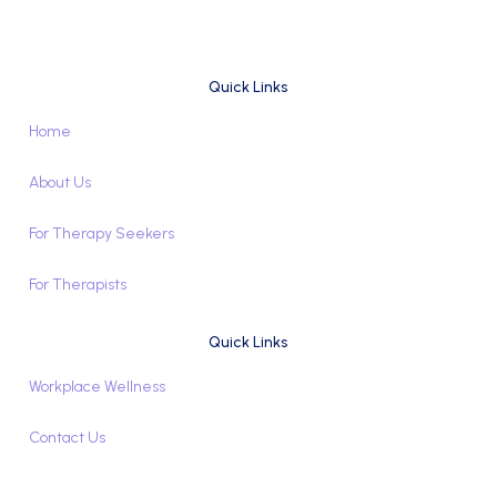
Quick Links
Home
About Us
For Therapy Seekers
For Therapists
Quick Links
Workplace Wellness
Contact Us
Book Appointment