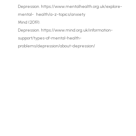
Depression. https://www.mentalhealth.org.uk/explore-
mental- health/a-z-topics/anxiety
Mind (2019).
Depression. https://www.mind.org.uk/information-
support/types-of-mental-health-
problems/depression/about-depression/