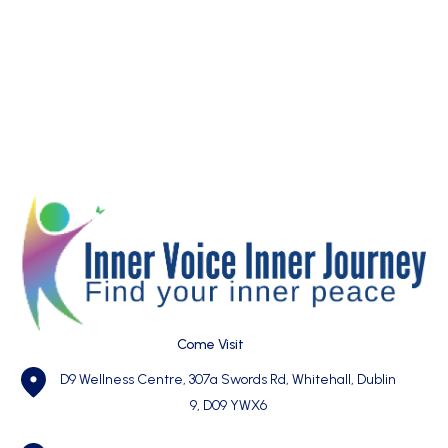
Come Visit
D9 Wellness Centre, 307a Swords Rd, Whitehall, Dublin
9, D09 YWX6