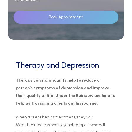
Book Appointment
Therapy
and
Depression
Therapy can significantly help to reduce a
person’s symptoms of depression and improve
their quality of life. Under the Rainbow are here to
help with assisting clients on this journey.
When a client begins treatment, they will:
Meet their professional psychotherapist, who will