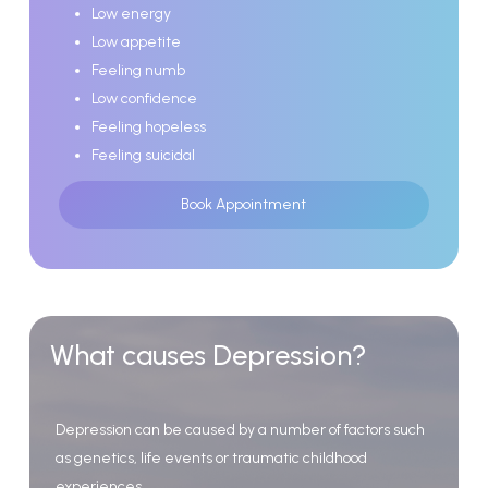
Low energy
Low appetite
Feeling numb
Low confidence
Feeling hopeless
Feeling suicidal
Book Appointment
What
causes
Depression?
Depression
can
be
caused
by
a
number
of
factors
such
as
genetics,
life
events
or
traumatic
childhood
experiences.