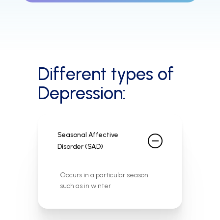
Different types of
Depression:
Seasonal Affective
Disorder (SAD)
Occurs in a particular season
such as in winter