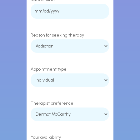
MM
slash
DD
Reason for seeking therapy
slash
YYYY
Appointment type
Therapist preference
Your availability