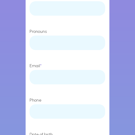
Pronouns
Email
*
Phone
Date of birth