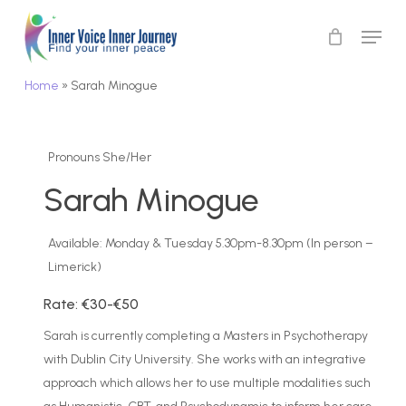
Skip
Menu
to
Close
main
Menu
content
Home
»
Sarah Minogue
Pronouns She/Her
Sarah Minogue
Available: Monday & Tuesday 5.30pm-8.30pm (In person –
Limerick)
Rate: €30-€50
Sarah is currently completing a Masters in Psychotherapy
with Dublin City University. She works with an integrative
approach which allows her to use multiple modalities such