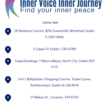
Come Visit
D9 Wellness Centre, 307a Swords Rd, Whitehall, Dublin
9, D09 YWX6
5 Capel St, Dublin 1,
D01 A7N9
Capel Buildings, 7 Mary’s Abbey, North City, Dublin D07
FY71
Unit 1, Ballyboden Shopping Centre, Taylor’s Lane,
Rathfarnham, Dublin 16, D16 RK74
17 Mallow St., Limerick, V94 RT6V