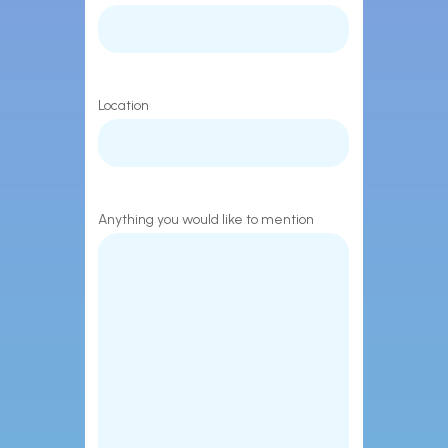
Location
Anything you would like to mention