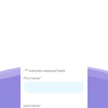
"
*
" indicates required fields
First name
*
Last name
*