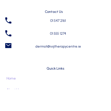
Contact Us
01 547 2161
01 555 1274
dermot@ivijtherapycentre.ie
Quick Links
Home
About Us
For Therapy Seekers