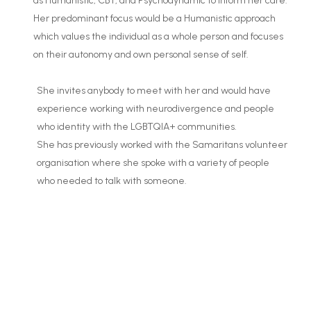
as Humanistic, CBT, and Psychodynamic to inform her care.
Her predominant focus would be a Humanistic approach
which values the individual as a whole person and focuses
on their autonomy and own personal sense of self.
She invites anybody to meet with her and would have
experience working with neurodivergence and people
who identity with the LGBTQIA+ communities.
She has previously worked with the Samaritans volunteer
organisation where she spoke with a variety of people
who needed to talk with someone.