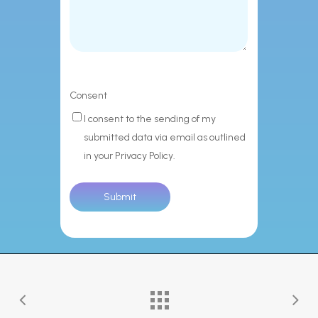
Consent
I consent to the sending of my
submitted data via email as outlined
in your Privacy Policy.