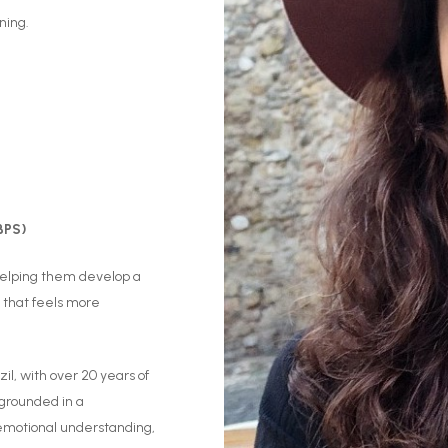
ning.
BPS)
 helping them develop a
 that feels more
zil, with over 20 years of
 grounded in a
 emotional understanding,