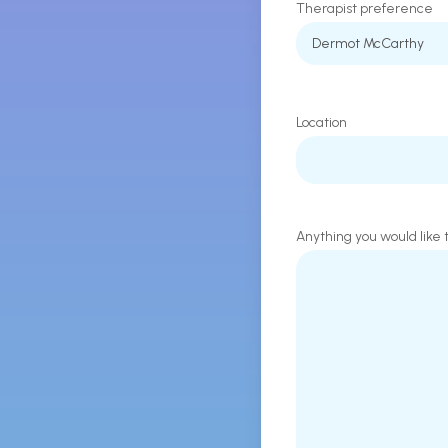
Therapist preference
Location
Anything you would like