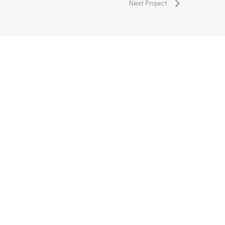
Next Project