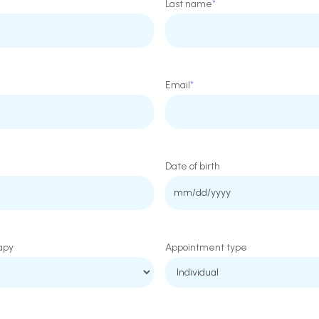
Last name
*
Email
*
Date of birth
MM
slash
DD
apy
Appointment type
slash
YYYY