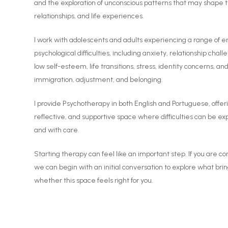
and the exploration of unconscious patterns that may shape 
relationships, and life experiences.
I work with adolescents and adults experiencing a range of 
psychological difficulties, including anxiety, relationship chal
low self-esteem, life transitions, stress, identity concerns, a
immigration, adjustment, and belonging.
I provide Psychotherapy in both English and Portuguese, offeri
reflective, and supportive space where difficulties can be e
and with care.
Starting therapy can feel like an important step. If you are c
we can begin with an initial conversation to explore what bri
whether this space feels right for you.