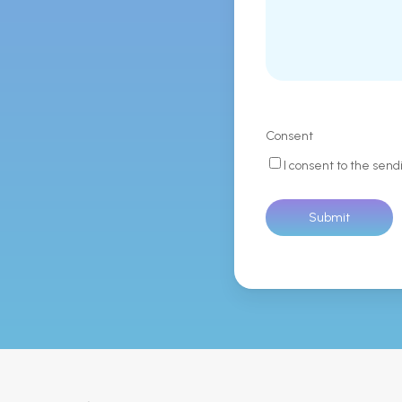
Consent
I consent to the send