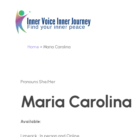
Skip
to
main
content
Home
»
Maria Carolina
Pronouns She/Her
Maria Carolina
Available:
Limerick : In person and Online