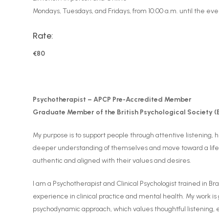
Mondays, Tuesdays, and Fridays, from 10:00 a.m. until the eve
Rate:
€80
Psychotherapist – APCP Pre-Accredited Member
Graduate Member of the British Psychological Society (
My purpose is to support people through attentive listening,
deeper understanding of themselves and move toward a life
authentic and aligned with their values and desires.
I am a Psychotherapist and Clinical Psychologist trained in Bra
experience in clinical practice and mental health. My work is
psychodynamic approach, which values thoughtful listening,