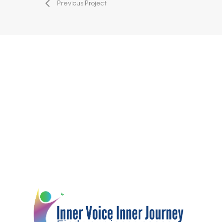
Previous Project