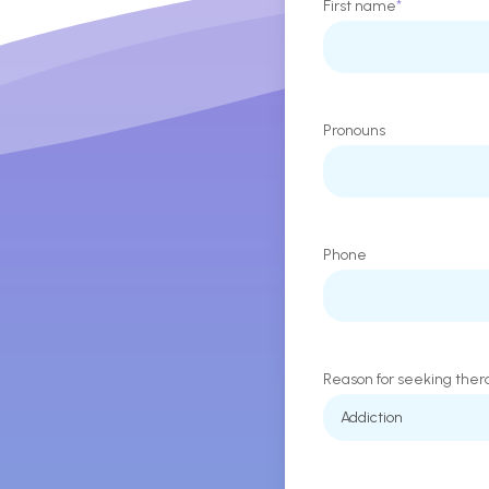
First name
*
Pronouns
Phone
Reason for seeking ther