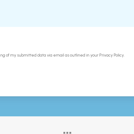
ing of my submitted data via email as outlined in your Privacy Policy.