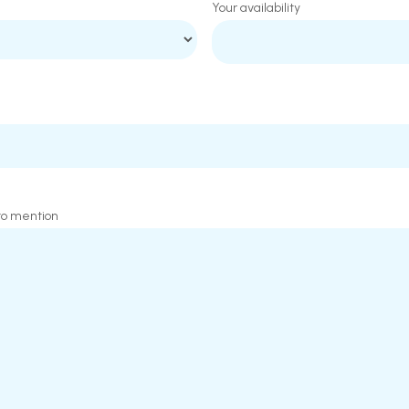
Your availability
 to mention