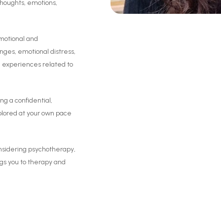
thoughts, emotions,
emotional and
lenges, emotional distress,
nd experiences related to
ng a confidential,
xplored at your own pace
onsidering psychotherapy,
ngs you to therapy and