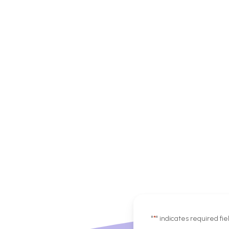
"
*
" indicates required fie