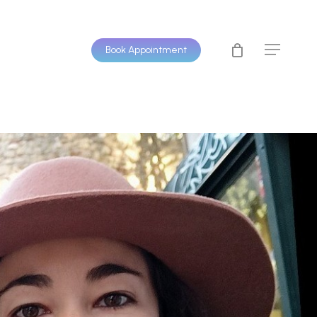
Book Appointment
Menu